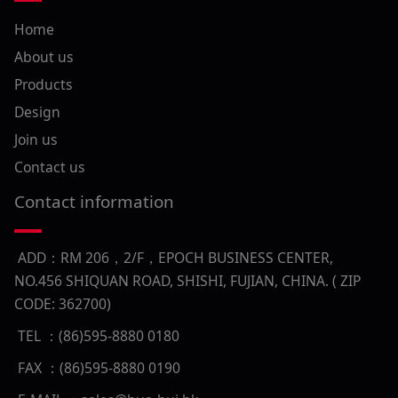
Home
About us
Products
Design
Join us
Contact us
Contact information
ADD：RM 206，2/F，EPOCH BUSINESS CENTER,
NO.456 SHIQUAN ROAD, SHISHI, FUJIAN, CHINA. ( ZIP
CODE: 362700)
TEL ：(86)595-8880 0180
FAX ：(86)595-8880 0190