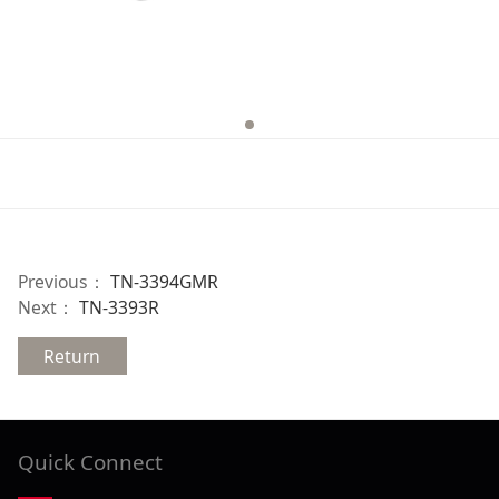
Previous：
TN-3394GMR
Next：
TN-3393R
Return
Quick Connect