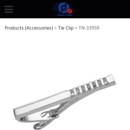
TN-3395R
Products (Accessories)
>
Tie Clip
>
TN-3395R