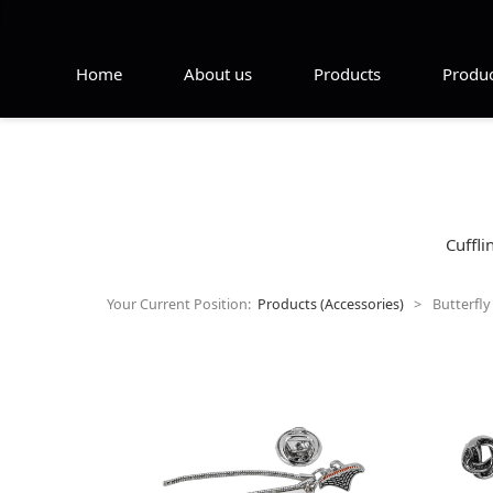
Home
About us
Products
Produc
Cuffli
Your Current Position:
Products (Accessories)
>
Butterfly