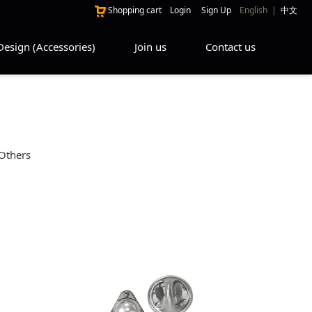
Shopping cart
Login
Sign Up
English
|
中文
Design (Accessories)
Join us
Contact us
Others