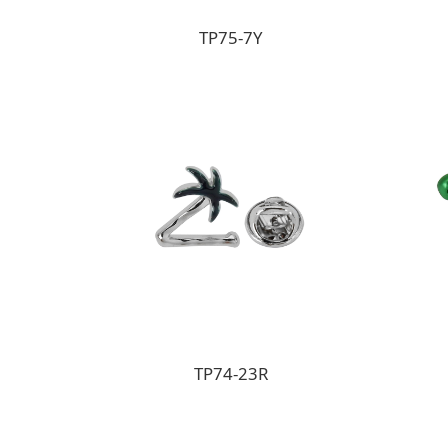
TP75-7Y
TP74-23R