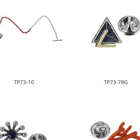
TP73-10
TP73-7RG