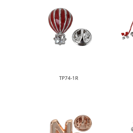
TP74-1R