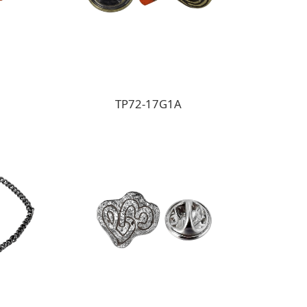
TP72-17G1A