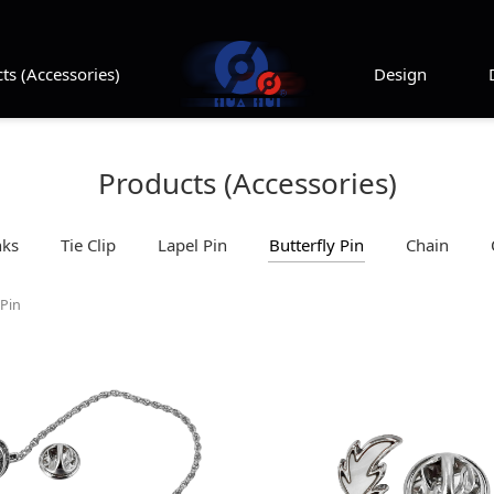
ts (Accessories)
Design
Products (Accessories)
nks
Tie Clip
Lapel Pin
Butterfly Pin
Chain
 Pin