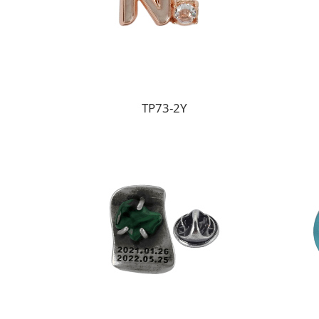
TP73-2Y