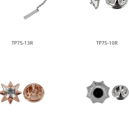
TP75-13R
TP75-10R