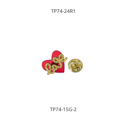
TP74-24R1
TP74-15G-2