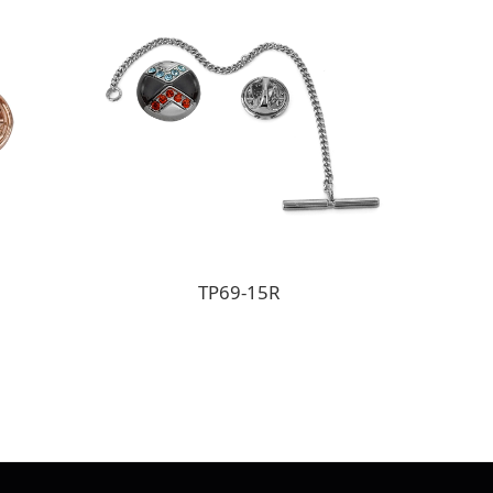
TP69-15R