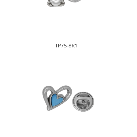
TP75-8R1