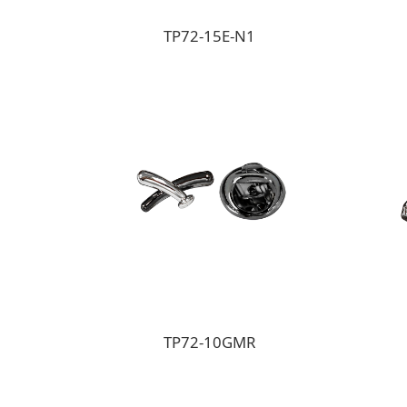
TP72-15E-N1
TP72-10GMR