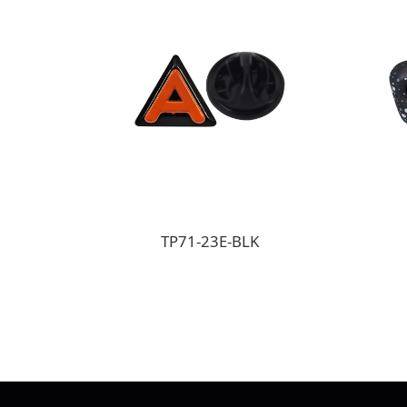
TP71-23E-BLK