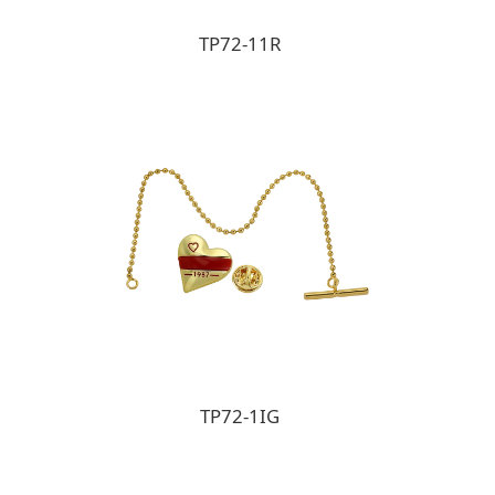
TP72-11R
TP72-1IG