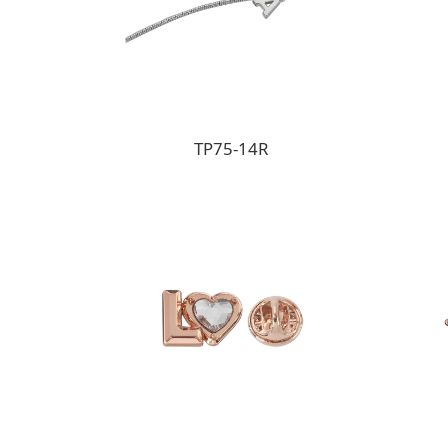
TP75-14R