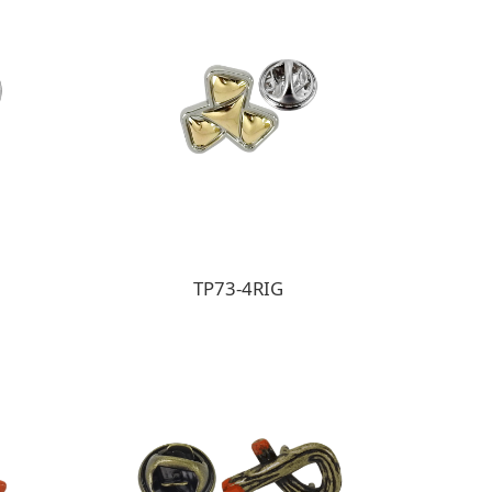
TP73-4RIG