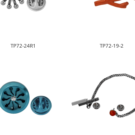
TP72-24R1
TP72-19-2