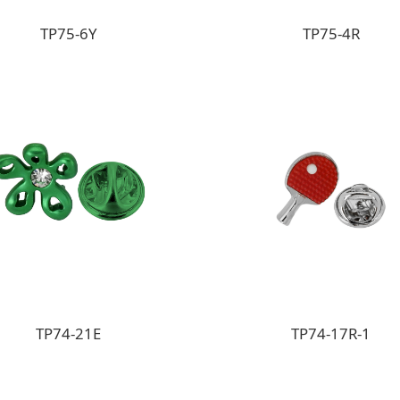
TP75-6Y
TP75-4R
TP74-21E
TP74-17R-1