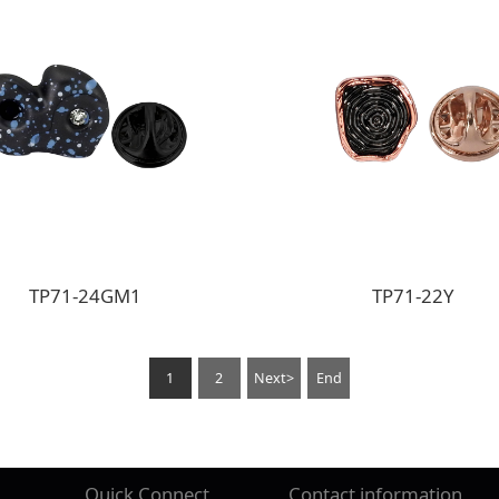
TP71-24GM1
TP71-22Y
1
2
Next>
End
Quick Connect
Contact information