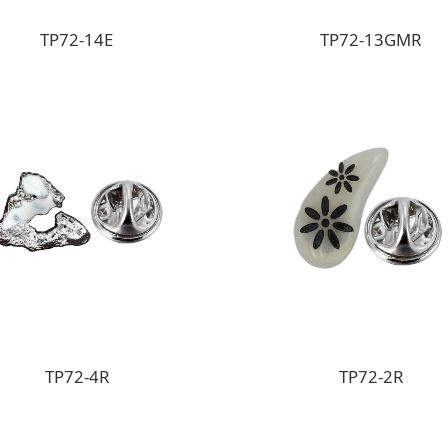
TP72-14E
TP72-13GMR
TP72-4R
TP72-2R