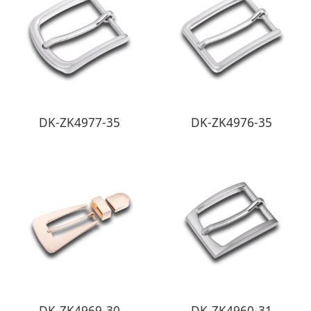
DK-ZK4977-35
DK-ZK4976-35
DK-ZK4969-30
DK-ZK4960-31