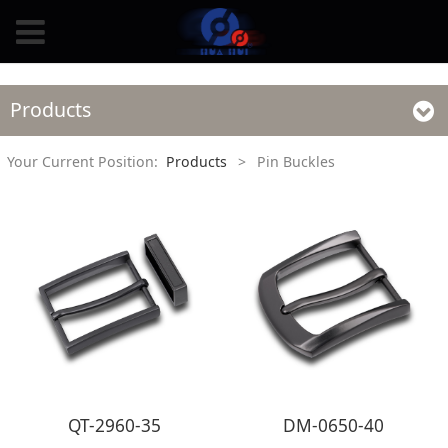
Products
Your Current Position:
Products
>
Pin Buckles
QT-2960-35
DM-0650-40