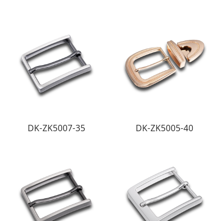
DK-ZK5007-35
DK-ZK5005-40