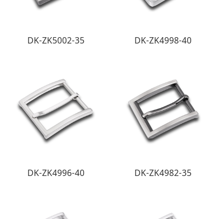
DK-ZK5002-35
DK-ZK4998-40
DK-ZK4996-40
DK-ZK4982-35