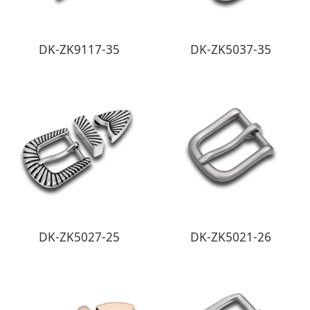
DK-ZK9117-35
DK-ZK5037-35
DK-ZK5027-25
DK-ZK5021-26