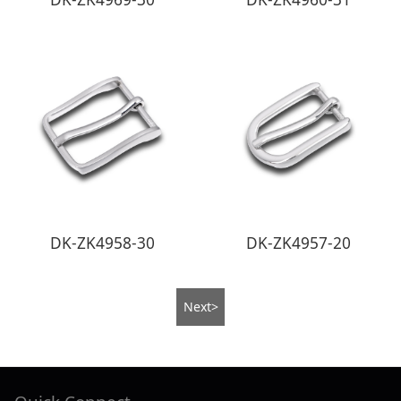
DK-ZK4958-30
DK-ZK4957-20
Next>