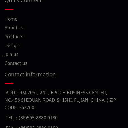
Quick Connect
Home
About us
Products
Design
Join us
Contact us
Contact information
ADD：RM 206，2/F，EPOCH BUSINESS CENTER,
NO.456 SHIQUAN ROAD, SHISHI, FUJIAN, CHINA. ( ZIP
CODE: 362700)
TEL ：(86)595-8880 0180
FAX ：(86)595-8880 0190