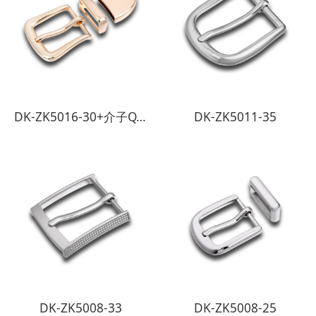
DK-ZK5016-30+介子QT-2794-30
DK-ZK5011-35
DK-ZK5008-33
DK-ZK5008-25