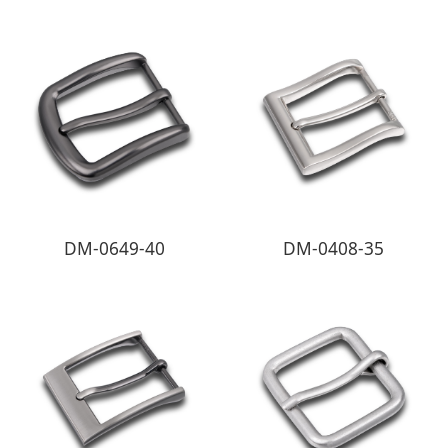
DM-0649-40
DM-0408-35