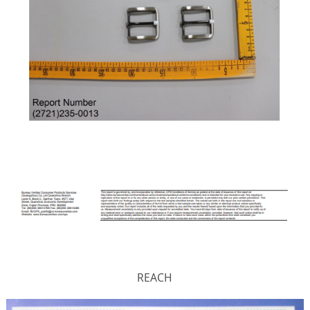
REACH