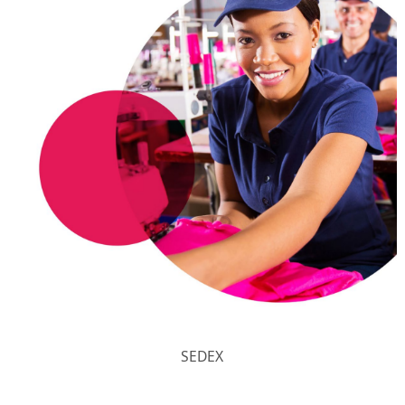
SEDEX