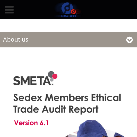
undefined
About us