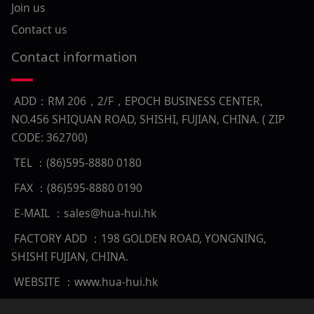
Join us
Contact us
Contact information
ADD：RM 206，2/F，EPOCH BUSINESS CENTER,
NO.456 SHIQUAN ROAD, SHISHI, FUJIAN, CHINA. ( ZIP
CODE: 362700)
TEL ：(86)595-8880 0180
FAX ：(86)595-8880 0190
E-MAIL ：sales@hua-hui.hk
FACTORY ADD ：198 GOLDEN ROAD, YONGNING,
SHISHI FUJIAN, CHINA.
WEBSITE ：www.hua-hui.hk