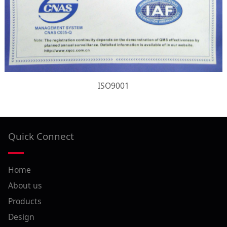
ISO9001
Quick Connect
Home
About us
Products
Design