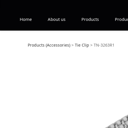
Home
About us
Products
Produc
TN-3263R1
Products (Accessories)
>
Tie Clip
>
TN-3263R1