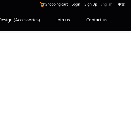
Shopping cart
Login
Sign Up
English
|
中文
Design (Accessories)
Join us
Contact us