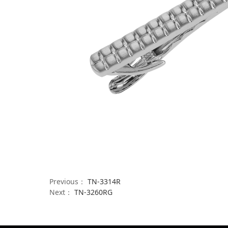
Previous：
TN-3314R
Next：
TN-3260RG