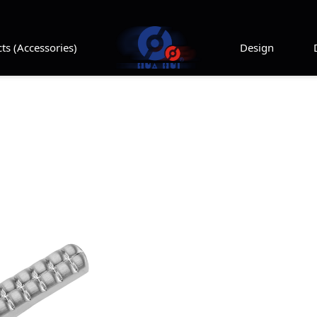
ts (Accessories)
Design