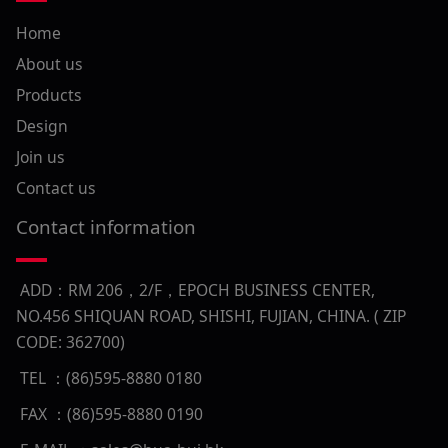
Home
About us
Products
Design
Join us
Contact us
Contact information
ADD：RM 206，2/F，EPOCH BUSINESS CENTER,
NO.456 SHIQUAN ROAD, SHISHI, FUJIAN, CHINA. ( ZIP
CODE: 362700)
TEL ：(86)595-8880 0180
FAX ：(86)595-8880 0190