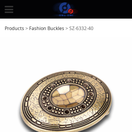
SZ-6332-40
Products
>
Fashion Buckles
>
SZ-6332-40