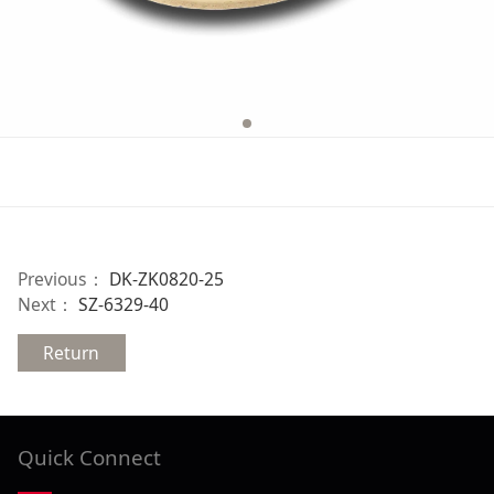
Previous：
DK-ZK0820-25
Next：
SZ-6329-40
Return
Quick Connect