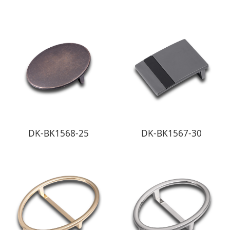
DK-BK1568-25
DK-BK1567-30