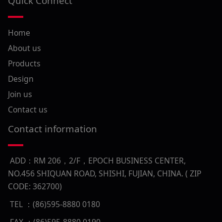
Quick Connect
Home
About us
Products
Design
Join us
Contact us
Contact information
ADD：RM 206，2/F，EPOCH BUSINESS CENTER,
NO.456 SHIQUAN ROAD, SHISHI, FUJIAN, CHINA. ( ZIP
CODE: 362700)
TEL ：(86)595-8880 0180
FAX ：(86)595-8880 0190