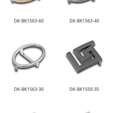
DK-BK1563-60
DK-BK1563-40
DK-BK1563-30
DK-BK1550-35