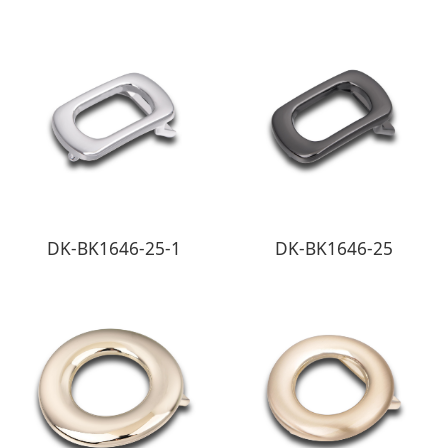
DK-BK1646-25-1
DK-BK1646-25