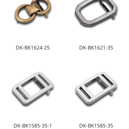
DK-BK1624-25
DK-BK1621-35
DK-BK1585-35-1
DK-BK1585-35