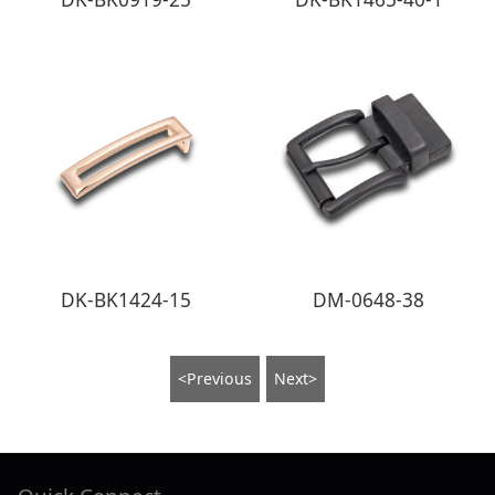
DK-BK1424-15
DM-0648-38
<Previous
Next>