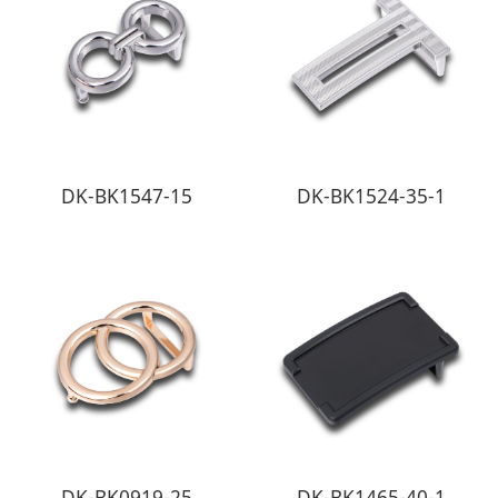
DK-BK1547-15
DK-BK1524-35-1
DK-BK0919-25
DK-BK1465-40-1