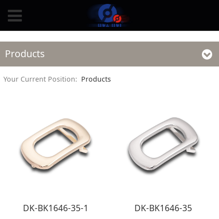
Products
Your Current Position:
Products
DK-BK1646-35-1
DK-BK1646-35