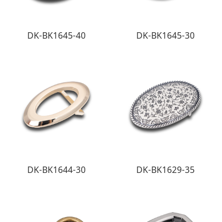
DK-BK1645-40
DK-BK1645-30
DK-BK1644-30
DK-BK1629-35