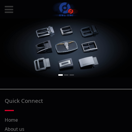
Quick Connect
Home
About us