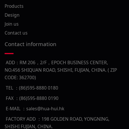
Products
Design
Join us
Contact us
Contact information
ADD：RM 206，2/F，EPOCH BUSINESS CENTER,
NO.456 SHIQUAN ROAD, SHISHI, FUJIAN, CHINA. ( ZIP
CODE: 362700)
TEL ：(86)595-8880 0180
FAX ：(86)595-8880 0190
E-MAIL ：sales@hua-hui.hk
FACTORY ADD ：198 GOLDEN ROAD, YONGNING,
SHISHI FUJIAN, CHINA.